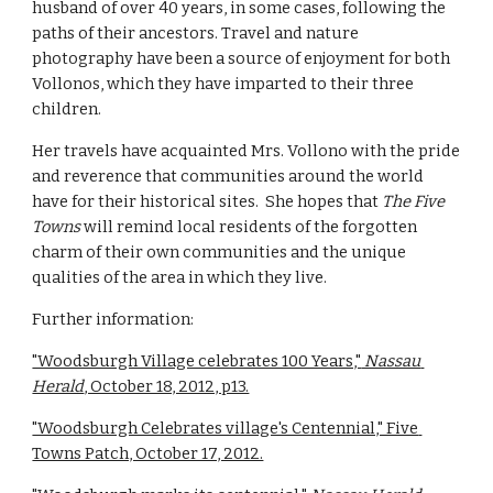
husband of over 40 years, in some cases, following the 
paths of their ancestors. Travel and nature 
photography have been a source of enjoyment for both 
Vollonos, which they have imparted to their three 
children.
Her travels have acquainted Mrs. Vollono with the pride 
and reverence that communities around the world 
have for their historical sites.  She hopes that 
The Five 
Towns
 will remind local residents of the forgotten 
charm of their own communities and the unique 
qualities of the area in which they live.    
Further information:
"Woodsburgh Village celebrates 100 Years,"
 Nassau 
Herald
, October 18, 2012, p13.
"Woodsburgh Celebrates village's Centennial," Five 
Towns Patch, October 17, 2012.