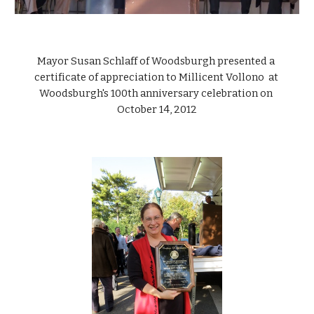
Mayor Susan Schlaff of Woodsburgh presented a 
certificate of appreciation to Millicent Vollono  at 
Woodsburgh's 100th anniversary celebration on 
October 14, 2012