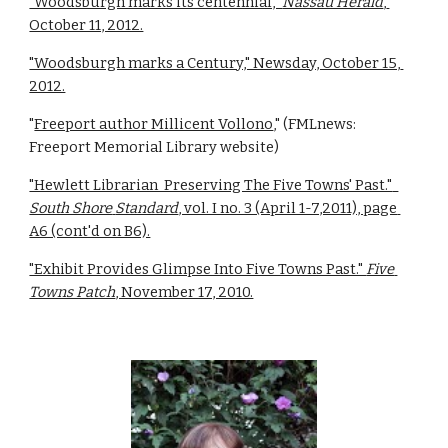
"Woodsburgh marks its centennial," 
Nassau Herald
, 
October 11, 2012.
"Woodsburgh marks a Century," Newsday, October 15, 
2012.
"
Freeport author Millicent Vollono
," (FMLnews: 
Freeport Memorial Library website)
"Hewlett Librarian  Preserving The Five Towns' Past."  
South Shore
Standard
, vol. I no. 3 (April 1-7,2011), page 
A6 (cont'd on B6).
"Exhibit Provides Glimpse Into Five Towns Past." 
Five 
Towns Patch
, November 17, 2010.