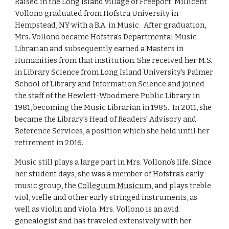
Raised in the Long Island village of Freeport  Millicent 
Vollono graduated from Hofstra University in 
Hempstead, NY with a B.A. in Music.  After graduation, 
Mrs. Vollono became Hofstra’s Departmental Music 
Librarian and subsequently earned a Masters in 
Humanities from that institution. She received her M.S. 
in Library Science from Long Island University’s Palmer 
School of Library and Information Science and joined 
the staff of the Hewlett-Woodmere Public Library in 
1981, becoming the Music Librarian in 1985.  In 2011, she 
became the Library's Head of Readers' Advisory and 
Reference Services, a position which she held until her 
retirement in 2016. 
Music still plays a large part in Mrs. Vollono’s life. Since 
her student days, she was a member of Hofstra’s early 
music group, the 
Collegium Musicum
, and plays treble 
viol, vielle and other early stringed instruments, as 
well as violin and viola. Mrs. Vollono is an avid 
genealogist and has traveled extensively with her 