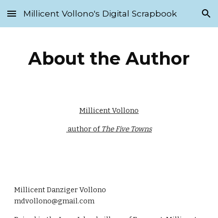
Millicent Vollono's Digital Scrapbook
Skip to main content
Skip to navigation
About the Author
Millicent Vollono
 author of 
The Five Towns
Millicent Danziger Vollono                   
mdvollono@gmail.com